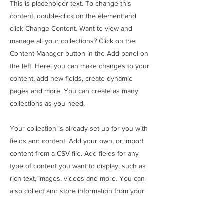
This is placeholder text. To change this
content, double-click on the element and
click Change Content. Want to view and
manage all your collections? Click on the
Content Manager button in the Add panel on
the left. Here, you can make changes to your
content, add new fields, create dynamic
pages and more. You can create as many
collections as you need.
Your collection is already set up for you with
fields and content. Add your own, or import
content from a CSV file. Add fields for any
type of content you want to display, such as
rich text, images, videos and more. You can
also collect and store information from your
site visitors using input elements like custom
forms and fields.