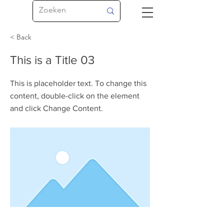
< Back
This is a Title 03
This is placeholder text. To change this
content, double-click on the element
and click Change Content.